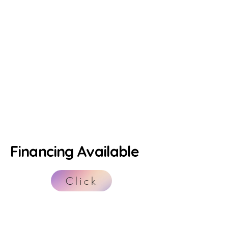
Financing Available
Click