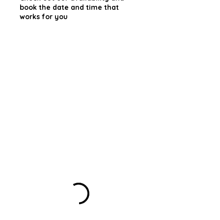
book the date and time that
works for you