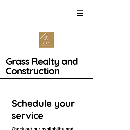
Grass Realty and
Construction
Schedule your
service
Check out our availability and